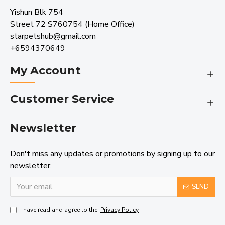
Yishun Blk 754
Street 72 S760754 (Home Office)
starpetshub@gmail.com
+6594370649
My Account
Customer Service
Newsletter
Don't miss any updates or promotions by signing up to our
newsletter.
SEND
I have read and agree to the
Privacy Policy