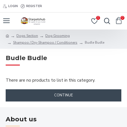
LOGIN
REGISTER
0
0
Dogs Section
Dog Grooming
Shampoo / Dry-Shampoo / Conditioners
Budle Budle
Budle Budle
There are no products to list in this category.
CONTINUE
About us