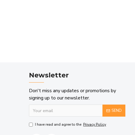
Newsletter
Don't miss any updates or promotions by
signing up to our newsletter.
SEND
I have read and agree to the
Privacy Policy