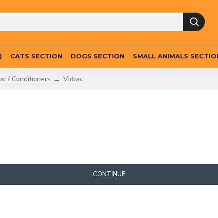
)
CATS SECTION
DOGS SECTION
SMALL ANIMALS SECTIO
 / Conditioners
Virbac
CONTINUE