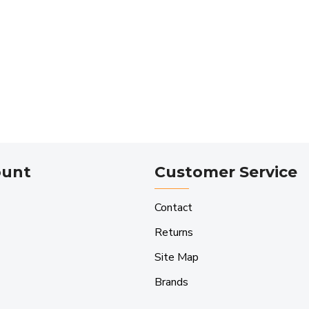
ount
Customer Service
Contact
Returns
Site Map
Brands