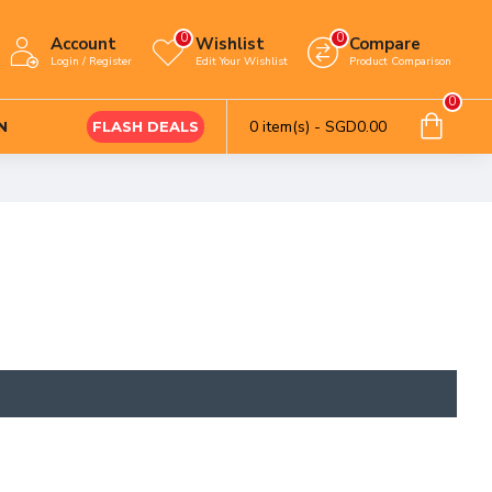
0
0
Account
Wishlist
Compare
Login / Register
Edit Your Wishlist
Product Comparison
0
0 item(s) - SGD0.00
N
FLASH DEALS