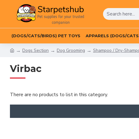
(DOGS/CATS/BIRDS) PET TOYS
APPARELS (DOGS/CATS
Dogs Section
Dog Grooming
Shampoo / Dry-Shampoo
Virbac
There are no products to list in this category.