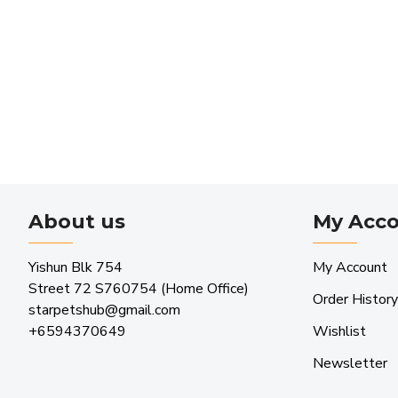
About us
My Acc
Yishun Blk 754
My Account
Street 72 S760754 (Home Office)
Order History
starpetshub@gmail.com
+6594370649
Wishlist
Newsletter