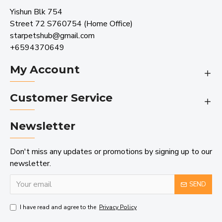
Yishun Blk 754
Street 72 S760754 (Home Office)
starpetshub@gmail.com
+6594370649
My Account
Customer Service
Newsletter
Don't miss any updates or promotions by signing up to our
newsletter.
SEND
I have read and agree to the
Privacy Policy