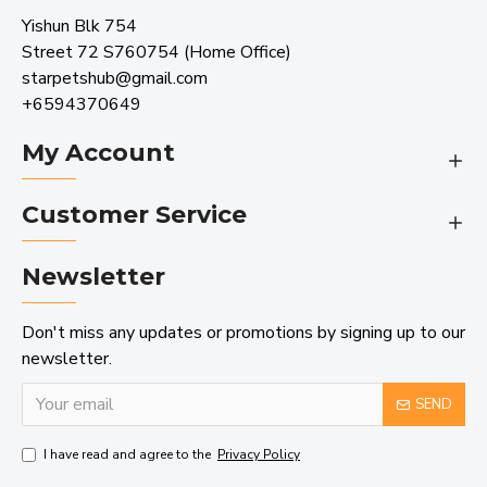
Yishun Blk 754
Street 72 S760754 (Home Office)
starpetshub@gmail.com
+6594370649
My Account
Customer Service
Newsletter
Don't miss any updates or promotions by signing up to our
newsletter.
SEND
I have read and agree to the
Privacy Policy