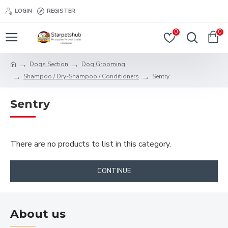
LOGIN
REGISTER
0
0
Dogs Section
Dog Grooming
Shampoo / Dry-Shampoo / Conditioners
Sentry
Sentry
There are no products to list in this category.
CONTINUE
About us