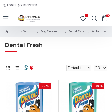
LOGIN
REGISTER
0
0
Dogs Section
Dog Grooming
Dental Care
Dental Fresh
Dental Fresh
0
-10 %
-16 %