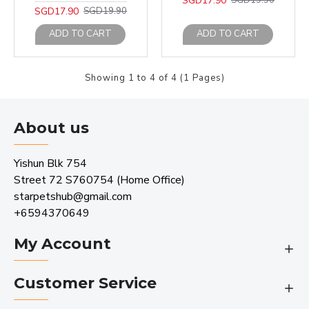
SGD17.90
SGD19.90
SGD17.90
SGD19.90
ADD TO CART
ADD TO CART
Showing 1 to 4 of 4 (1 Pages)
About us
Yishun Blk 754
Street 72 S760754 (Home Office)
starpetshub@gmail.com
+6594370649
My Account
Customer Service