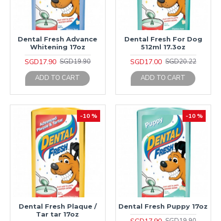
Dental Fresh Advance
Dental Fresh For Dog
Whitening 17oz
512ml 17.3oz
SGD17.90
SGD17.00
SGD19.90
SGD20.22
ADD TO CART
ADD TO CART
-10 %
-10 %
Dental Fresh Plaque /
Dental Fresh Puppy 17oz
Tar tar 17oz