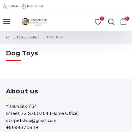
LOGIN
REGISTER
0
0
Dogs Section
Dog Toys
Dog Toys
About us
Yishun Blk 754
Street 72 S760754 (Home Office)
starpetshub@gmail.com
+6594370649