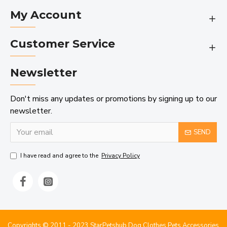
My Account
Customer Service
Newsletter
Don't miss any updates or promotions by signing up to our
newsletter.
SEND
I have read and agree to the
Privacy Policy
Copyrights © 2011 - 2023 StarPetshub Dog Clothes Pets Accessories