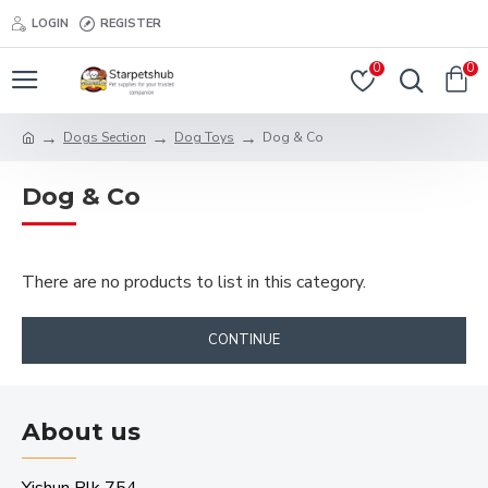
LOGIN
REGISTER
0
0
Dogs Section
Dog Toys
Dog & Co
Dog & Co
There are no products to list in this category.
CONTINUE
About us