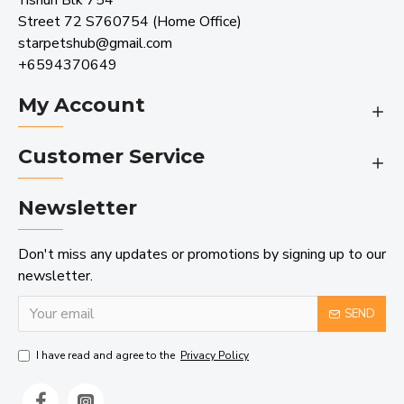
Yishun Blk 754
Street 72 S760754 (Home Office)
starpetshub@gmail.com
+6594370649
My Account
Customer Service
Newsletter
Don't miss any updates or promotions by signing up to our
newsletter.
SEND
I have read and agree to the
Privacy Policy