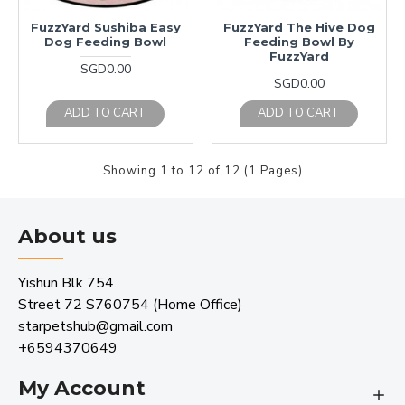
FuzzYard Sushiba Easy
FuzzYard The Hive Dog
Dog Feeding Bowl
Feeding Bowl By
FuzzYard
SGD0.00
SGD0.00
ADD TO CART
ADD TO CART
Showing 1 to 12 of 12 (1 Pages)
About us
Yishun Blk 754
Street 72 S760754 (Home Office)
starpetshub@gmail.com
+6594370649
My Account