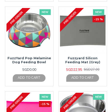
NEW
NEW
PRE-ORDER
PRE-ORDER
-15 %
FuzzYard Pop Melamine
Fuzzyard Silicon
Dog Feeding Bowl
Feeding Mat (Grey)
SGD0.00
SGD22.95
SGD27.00
ADD TO CART
ADD TO CART
NEW
NEW
PRE-ORDER
PRE-ORDER
-15 %