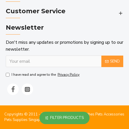
Customer Service
Newsletter
Don't miss any updates or promotions by signing up to our
newsletter.
SEND
I have read and agree to the
Privacy Policy
Copyrights © 2011 - 2023 StarPetshub Dog Clothes Pets Accessories
FILTER PRODUCTS
Pets Supplies Singapore.. All Rights Reserved