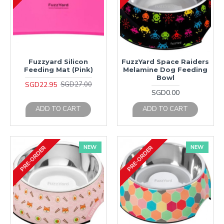
Fuzzyard Silicon
FuzzYard Space Raiders
Feeding Mat (Pink)
Melamine Dog Feeding
Bowl
SGD22.95
SGD27.00
SGD0.00
ADD TO CART
ADD TO CART
NEW
NEW
PRE-ORDER
PRE-ORDER