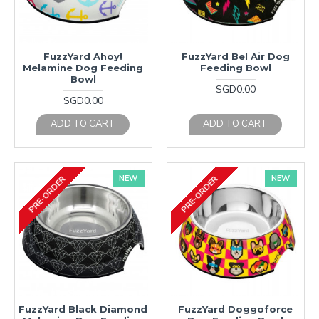
FuzzYard Ahoy!
FuzzYard Bel Air Dog
Melamine Dog Feeding
Feeding Bowl
Bowl
SGD0.00
SGD0.00
ADD TO CART
ADD TO CART
NEW
NEW
PRE-ORDER
PRE-ORDER
FuzzYard Black Diamond
FuzzYard Doggoforce