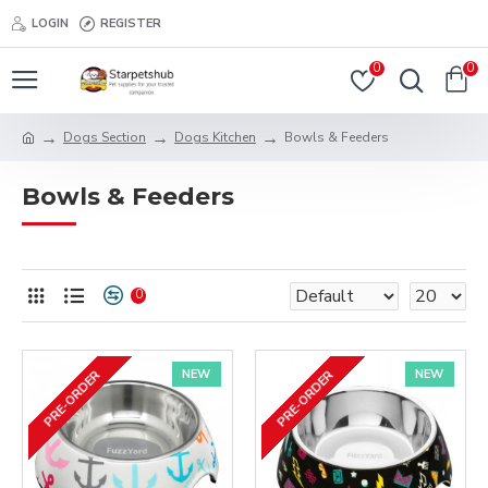
LOGIN
REGISTER
0
0
Dogs Section
Dogs Kitchen
Bowls & Feeders
Bowls & Feeders
0
NEW
NEW
PRE-ORDER
PRE-ORDER