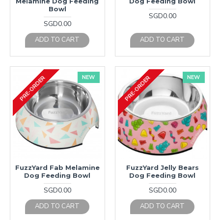
Melamine Dog Feeding
Dog Feeding Bowl
Bowl
SGD0.00
SGD0.00
ADD TO CART
ADD TO CART
NEW
NEW
PRE-ORDER
PRE-ORDER
FuzzYard Fab Melamine
FuzzYard Jelly Bears
Dog Feeding Bowl
Dog Feeding Bowl
SGD0.00
SGD0.00
ADD TO CART
ADD TO CART