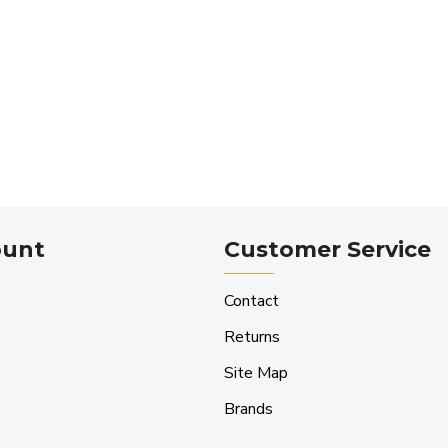
ount
Customer Service
Contact
Returns
Site Map
Brands