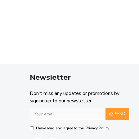
Newsletter
Don't miss any updates or promotions by
signing up to our newsletter.
SEND
I have read and agree to the
Privacy Policy