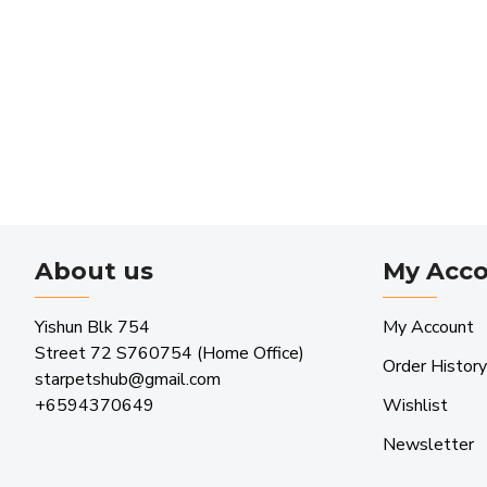
About us
My Acc
Yishun Blk 754
My Account
Street 72 S760754 (Home Office)
Order History
starpetshub@gmail.com
+6594370649
Wishlist
Newsletter