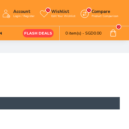
0
0
Account
Wishlist
Compare
Login / Register
Edit Your Wishlist
Product Comparison
0
0 item(s) - SGD0.00
N
FLASH DEALS