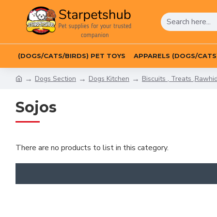
(DOGS/CATS/BIRDS) PET TOYS
APPARELS (DOGS/CATS
Dogs Section
Dogs Kitchen
Biscuits , Treats ,Rawhi
Sojos
There are no products to list in this category.