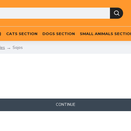
)
CATS SECTION
DOGS SECTION
SMALL ANIMALS SECTIO
des
Sojos
CONTINUE