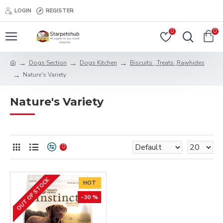
LOGIN
REGISTER
0
0
Dogs Section
Dogs Kitchen
Biscuits , Treats ,Rawhides
Nature's Variety
Nature's Variety
0
OUT OF STOCK
HOT
-30 %