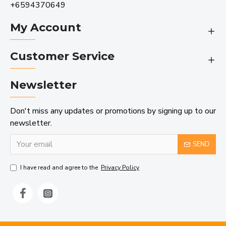
+6594370649
My Account
Customer Service
Newsletter
Don't miss any updates or promotions by signing up to our
newsletter.
SEND
I have read and agree to the
Privacy Policy