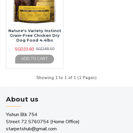
Nature's Variety Instinct
Grain-Free Chicken Dry
Dog Food 4.4lbs
SGD33.60
SGD48.00
ADD TO CART
Showing 1 to 1 of 1 (1 Pages)
About us
Yishun Blk 754
Street 72 S760754 (Home Office)
starpetshub@gmail.com