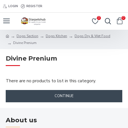
LOGIN
REGISTER
0
0
Dogs Section
Dogs Kitchen
Dogs Dry & Wet Food
Divine Prenium
Divine Prenium
There are no products to list in this category.
CONTINUE
About us