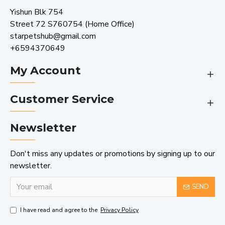
Yishun Blk 754
Street 72 S760754 (Home Office)
starpetshub@gmail.com
+6594370649
My Account
Customer Service
Newsletter
Don't miss any updates or promotions by signing up to our
newsletter.
SEND
I have read and agree to the
Privacy Policy