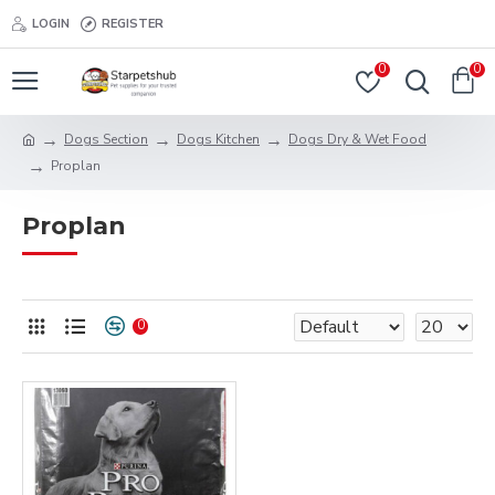
LOGIN
REGISTER
0
0
Dogs Section
Dogs Kitchen
Dogs Dry & Wet Food
Proplan
Proplan
0