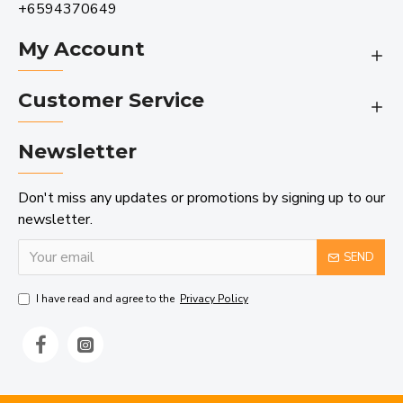
+6594370649
My Account
Customer Service
Newsletter
Don't miss any updates or promotions by signing up to our
newsletter.
SEND
I have read and agree to the
Privacy Policy