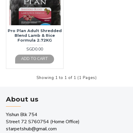
Pro Plan Adult Shredded
Blend Lamb & Rice
Formula 2.72KG
SGD0.00
ADD TO CART
Showing 1 to 1 of 1 (1 Pages)
About us
Yishun Blk 754
Street 72 S760754 (Home Office)
starpetshub@gmail.com