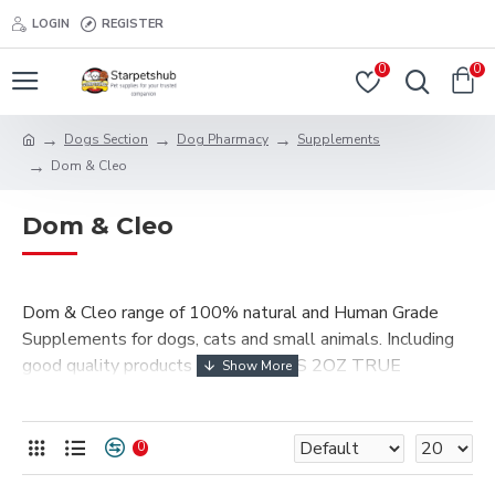
LOGIN
REGISTER
0
0
Dogs Section
Dog Pharmacy
Supplements
Dom & Cleo
Dom & Cleo
Dom & Cleo range of 100% natural and Human Grade
Supplements for dogs, cats and small animals. Including
good quality products of ORGANICS 2OZ TRUE
COLLOIDAL SILVER (DROPPER), Organics 2oz True
Colloidal Silver (SPRAY-HEAD), COD LIVER OIL, WILD
FISH OIL 60 Gelcaps.
0