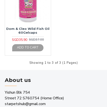
Dom & Cleo Wild Fish Oil
60Gelcaps
SGD35.90
SGD37.00
ADD TO CART
Showing 1 to 3 of 3 (1 Pages)
About us
Yishun Blk 754
Street 72 S760754 (Home Office)
starpetshub@gmail.com