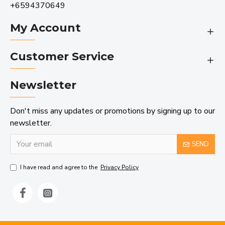
+6594370649
My Account
Customer Service
Newsletter
Don't miss any updates or promotions by signing up to our
newsletter.
SEND
I have read and agree to the
Privacy Policy