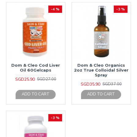
-4 %
-3 %
Dom & Cleo Cod Liver
Dom & Cleo Organics
Oil 60Gelcaps
2oz True Colloidal Silver
Spray
SGD25.90
SGD27.00
SGD35.90
SGD37.00
ADD TO CART
ADD TO CART
-3 %